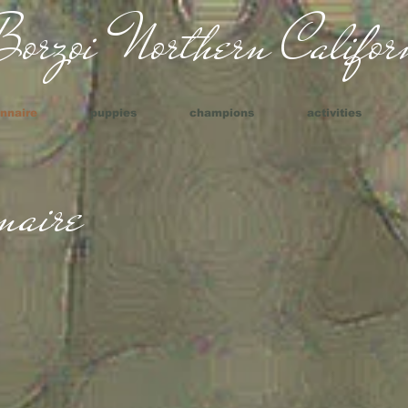
orzoi Northern Californ
nnaire
puppies
champions
activities
naire