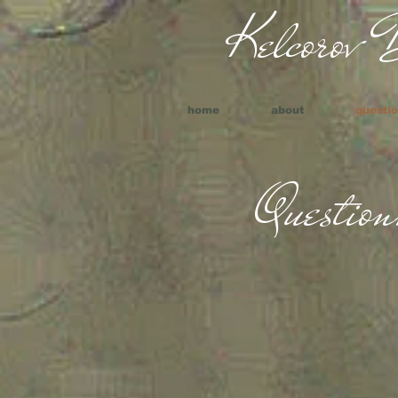
Kelcorov B
home
about
questio
Question