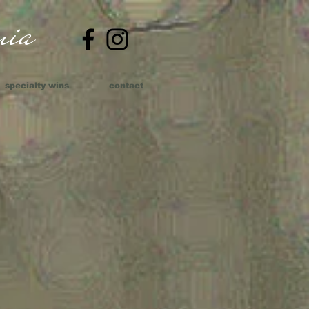
ia​
specialty wins
contact